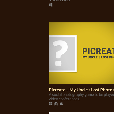
Picreate – My Uncle’s Lost Photo
A social photography game to be playe
video conferences.