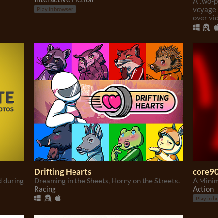
A two-p
voyage 
Play in browser
over vi
s
Drifting Hearts
core9
d during
Dreaming in the Sheets, Horny on the Streets.
A Minim
Racing
Action
Play in b