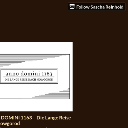
Follow Sascha Reinhold
DOMINI 1163 – Die Lange Reise
Nowgorod