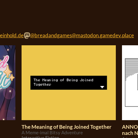
einhold.de
@breadandgames@mastodon.gamedev.place
The Meaning of Being Joined Together
ANNO 
A Meme-imal Bitsy Adventure
nach 
Interactive Fiction