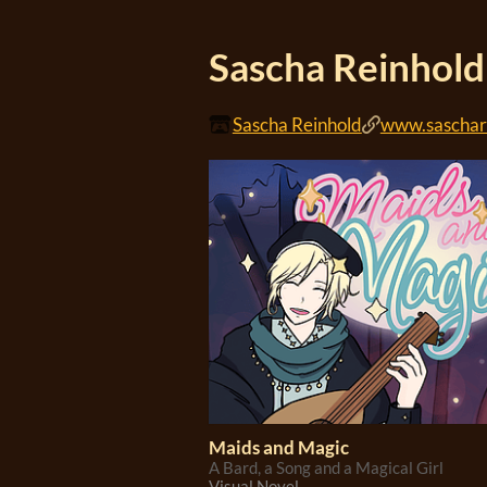
Sascha Reinhold
Sascha Reinhold
www.saschar
Maids and Magic
A Bard, a Song and a Magical Girl
Visual Novel