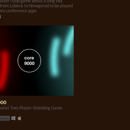
layer coop game about a long sea
from Lübeck to Nowgorod to be played
deo conference apps
000
alist Two-Player Shielding Game
rowser